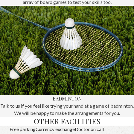
array of board games to test your skills too.
BADMINTON
Talk to us if you feel like trying your hand at a game of badminton.
We will be happy to make the arrangements for you.
OTHER FACILITIES
Free parking
Currency exchange
Doctor on call