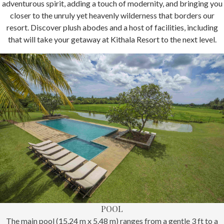
adventurous spirit, adding a touch of modernity, and bringing you
closer to the unruly yet heavenly wilderness that borders our
resort. Discover plush abodes and a host of facilities, including
that will take your getaway at Kithala Resort to the next level.
POOL
The main pool (15.24 m x 5.48 m) ranges from a gentle 3 ft to a