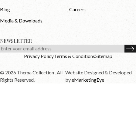
Blog
Careers
Media & Downloads
NEWSLETTER
Privacy Policy
Terms & Conditions
Sitemap
© 2026 Thema Collection . All
Website Designed & Developed
Rights Reserved.
by
eMarketingEye