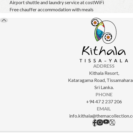
Airport shuttle and laundry service at cost
WiFi
Free chauffer accommodation with meals
ADDRESS
Kithala Resort,
Kataragama Road, Tissamahara
Sri Lanka.
PHONE
+94 47 2 237 206
EMAIL
info.kithala@themacollection.