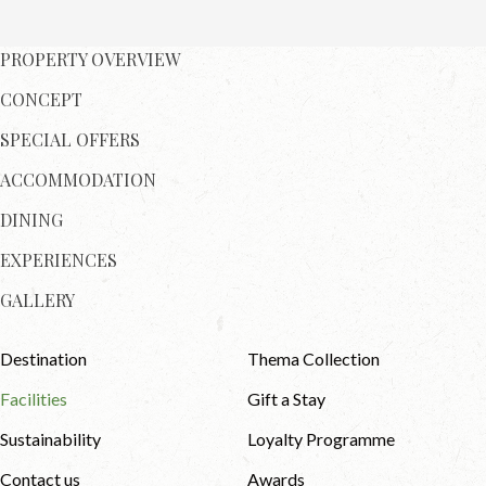
PROPERTY OVERVIEW
CONCEPT
SPECIAL OFFERS
ACCOMMODATION
DINING
EXPERIENCES
GALLERY
Destination
Thema Collection
Facilities
Gift a Stay
Sustainability
Loyalty Programme
Contact us
Awards