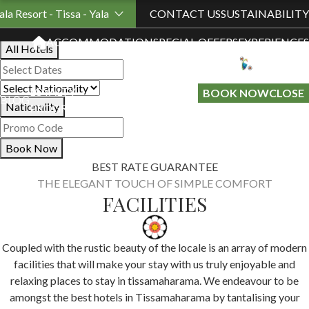
Book Your Stay
ala Resort - Tissa - Yala
CONTACT US
SUSTAINABILITY
ACCOMMODATION
SPECIAL OFFERS
EXPERIENCES
All Hotels
LOYALTY
GIFT A
BOOK NOW
CLOSE
BLOG
Nationality
PROGRAMME
STAY
Book Now
BEST RATE GUARANTEE
THE ELEGANT TOUCH OF SIMPLE COMFORT
FACILITIES
Coupled with the rustic beauty of the locale is an array of modern
facilities that will make your stay with us truly enjoyable and
relaxing places to stay in tissamaharama. We endeavour to be
amongst the best hotels in Tissamaharama by tantalising your