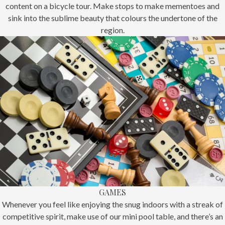
content on a bicycle tour. Make stops to make mementoes and
sink into the sublime beauty that colours the undertone of the
region.
GAMES
Whenever you feel like enjoying the snug indoors with a streak of
competitive spirit, make use of our mini pool table, and there’s an