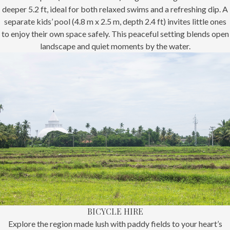
deeper 5.2 ft, ideal for both relaxed swims and a refreshing dip. A
separate kids’ pool (4.8 m x 2.5 m, depth 2.4 ft) invites little ones
to enjoy their own space safely. This peaceful setting blends open
landscape and quiet moments by the water.
BICYCLE HIRE
Explore the region made lush with paddy fields to your heart’s