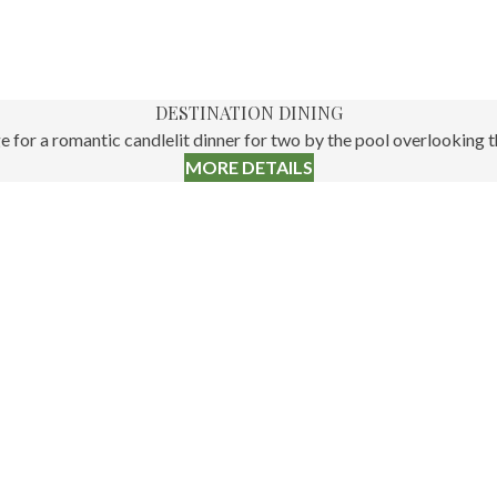
DESTINATION DINING
for a romantic candlelit dinner for two by the pool overlooking the
MORE DETAILS