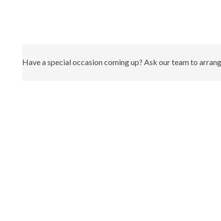
Have a special occasion coming up? Ask our team to arrange 