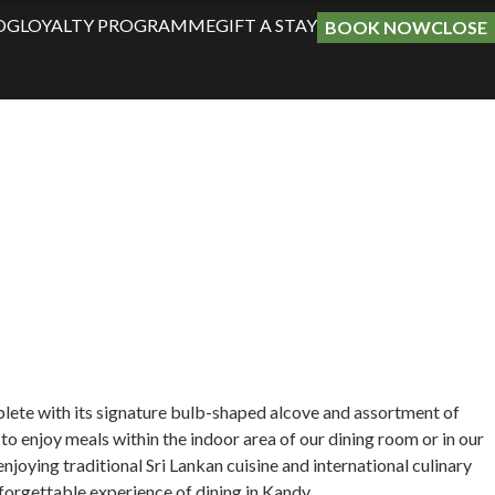
OG
LOYALTY PROGRAMME
GIFT A STAY
BOOK NOW
CLOSE
plete with its signature bulb-shaped alcove and assortment of
 to enjoy meals within the indoor area of our dining room or in our
oying traditional Sri Lankan cuisine and international culinary
forgettable experience of dining in Kandy.