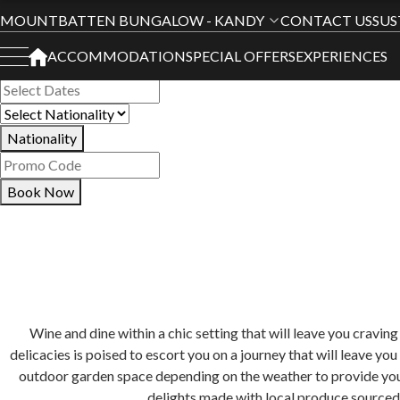
Book Your Stay
MOUNTBATTEN BUNGALOW - KANDY
CONTACT US
SUS
ACCOMMODATION
SPECIAL OFFERS
EXPERIENCES
All Hotels
Nationality
Book Now
Wine and dine within a chic setting that will leave you crav
delicacies is poised to escort you on a journey that will leave yo
outdoor garden space depending on the weather to provide you w
delights made with local produce sourced 