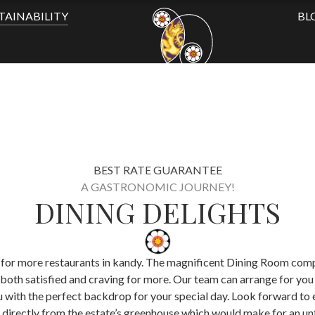
TAINABILITY
BL
BEST RATE GUARANTEE
A GASTRONOMIC JOURNEY!
DINING DELIGHTS
ing for more restaurants in kandy. The magnificent Dining Room com
u both satisfied and craving for more. Our team can arrange for you
ith the perfect backdrop for your special day. Look forward to enj
directly from the estate’s greenhouse which would make for an un