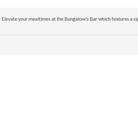
Elevate your mealtimes at the Bungalow’s Bar which features a sig