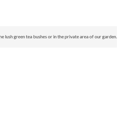
 lush green tea bushes or in the private area of our garden.