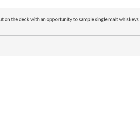
out on the deck with an opportunity to sample single malt whiskeys