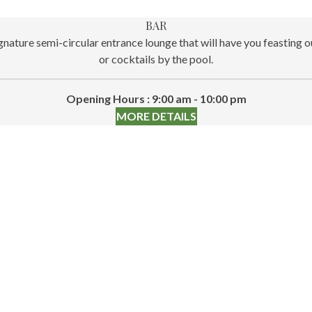
BAR
nature semi-circular entrance lounge that will have you feasting 
or cocktails by the pool.
Opening Hours : 9:00 am - 10:00 pm
MORE DETAILS