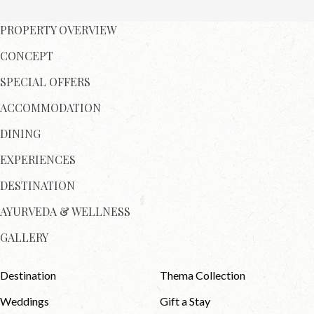
PROPERTY OVERVIEW
CONCEPT
SPECIAL OFFERS
ACCOMMODATION
DINING
EXPERIENCES
DESTINATION
AYURVEDA & WELLNESS
GALLERY
Destination
Thema Collection
Weddings
Gift a Stay