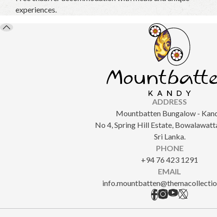
experiences.
ADDRESS
Mountbatten Bungalow - Kand
No 4, Spring Hill Estate, Bowalawatt
Sri Lanka.
PHONE
+94 76 423 1291
EMAIL
info.mountbatten@themacollecti