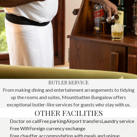
BUTLER SERVICE
From making dining and entertainment arrangements to tidying
up the rooms and suites, Mountbatten Bungalow offers
exceptional butler-like services for guests who stay with us.
OTHER FACILITIES
Doctor on call
Free parking
Airport transfers
Laundry service
Free Wifi
Foreign currency exchange
Free chauffer accommodation with meals and unique