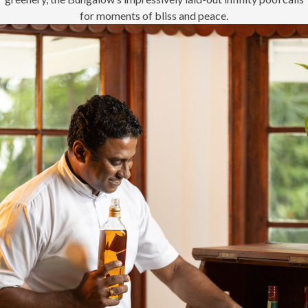
for moments of bliss and peace.