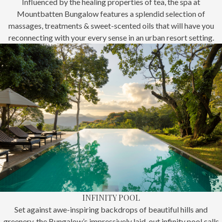
Influenced by the healing properties of tea, the spa at
Mountbatten Bungalow features a splendid selection of
massages, treatments & sweet-scented oils that will have you
reconnecting with your every sense in an urban resort setting.
INFINITY POOL
Set against awe-inspiring backdrops of beautiful hills and
greenery, the Bungalow’s impressively laid-out infinity pool calls