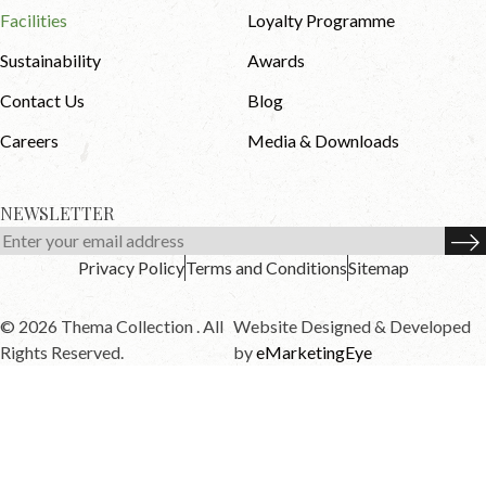
Facilities
Loyalty Programme
Sustainability
Awards
Contact Us
Blog
Careers
Media & Downloads
NEWSLETTER
Privacy Policy
Terms and Conditions
Sitemap
© 2026 Thema Collection . All
Website Designed & Developed
Rights Reserved.
by
eMarketingEye