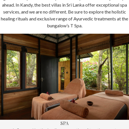
ahead. In Kandy, the best villas in Sri Lanka offer exceptional spa
services, and we are no different. Be sure to explore the holistic
healing rituals and exclusive range of Ayurvedic treatments at the
bungalow’s T Spa.
SPA