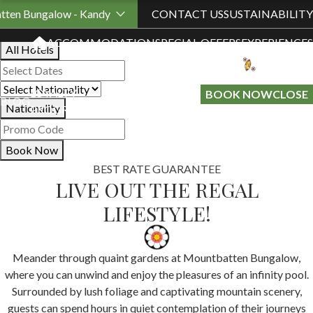
Book Your Stay
tten Bungalow - Kandy
CONTACT US
SUSTAINABILITY
ACCOMMODATION
SPECIAL OFFERS
EXPERIENCES
All Hotels
LOYALTY
GIFT A
BOOK NOW
CLOSE
BLOG
Nationality
PROGRAMME
STAY
Book Now
BEST RATE GUARANTEE
LIVE OUT THE REGAL
LIFESTYLE!
Meander through quaint gardens at Mountbatten Bungalow,
where you can unwind and enjoy the pleasures of an infinity pool.
Surrounded by lush foliage and captivating mountain scenery,
guests can spend hours in quiet contemplation of their journeys