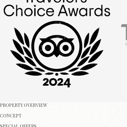
PROPERTY OVERVIEW
CONCEPT
SPECIAL OFFERS