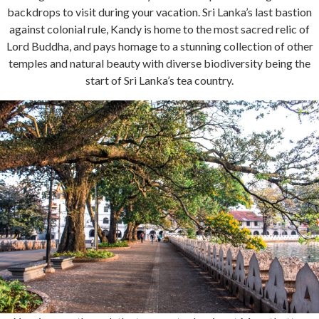
backdrops to visit during your vacation. Sri Lanka’s last bastion
against colonial rule, Kandy is home to the most sacred relic of
Lord Buddha, and pays homage to a stunning collection of other
temples and natural beauty with diverse biodiversity being the
start of Sri Lanka’s tea country.