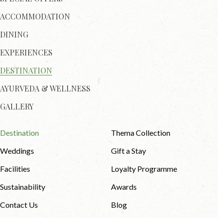
ACCOMMODATION
DINING
EXPERIENCES
DESTINATION
AYURVEDA & WELLNESS
GALLERY
Destination
Thema Collection
Weddings
Gift a Stay
Facilities
Loyalty Programme
Sustainability
Awards
Contact Us
Blog