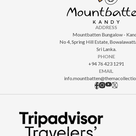
ADDRESS
Mountbatten Bungalow - Kand
No 4, Spring Hill Estate, Bowalawatt
Sri Lanka.
PHONE
+94 76 423 1291
EMAIL
info.mountbatten@themacollecti