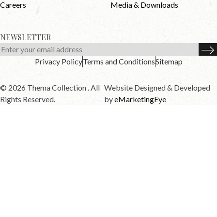
Careers
Media & Downloads
NEWSLETTER
Privacy Policy
Terms and Conditions
Sitemap
© 2026 Thema Collection . All
Website Designed & Developed
Rights Reserved.
by
eMarketingEye