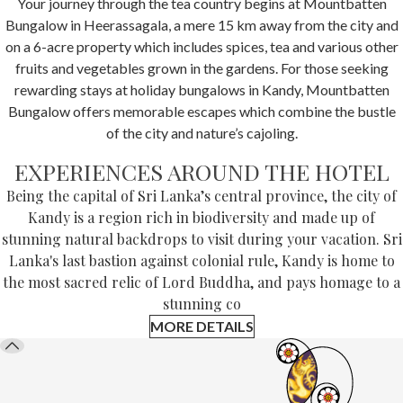
Your journey through the tea country begins at Mountbatten
Bungalow in Heerassagala, a mere 15 km away from the city and
on a 6-acre property which includes spices, tea and various other
fruits and vegetables grown in the gardens. For those seeking
rewarding stays at holiday bungalows in Kandy, Mountbatten
Bungalow offers memorable escapes which combine the bustle
of the city and nature’s cajoling.
EXPERIENCES AROUND THE HOTEL
Being the capital of Sri Lanka’s central province, the city of
Kandy is a region rich in biodiversity and made up of
stunning natural backdrops to visit during your vacation. Sri
Lanka's last bastion against colonial rule, Kandy is home to
the most sacred relic of Lord Buddha, and pays homage to a
stunning co
MORE DETAILS