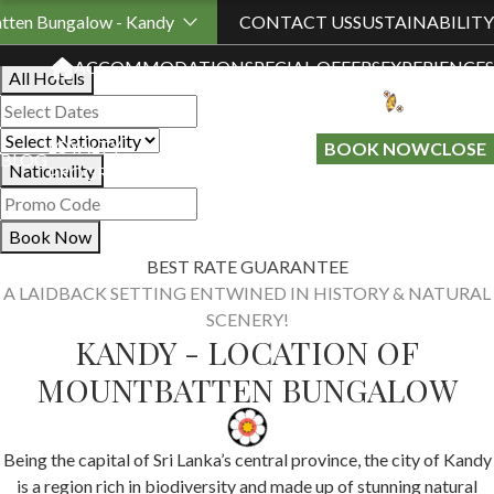
Book Your Stay
tten Bungalow - Kandy
CONTACT US
SUSTAINABILITY
ACCOMMODATION
SPECIAL OFFERS
EXPERIENCES
All Hotels
LOYALTY
GIFT A
BOOK NOW
CLOSE
BLOG
Nationality
PROGRAMME
STAY
Book Now
BEST RATE GUARANTEE
A LAIDBACK SETTING ENTWINED IN HISTORY & NATURAL
SCENERY!
KANDY - LOCATION OF
MOUNTBATTEN BUNGALOW
Being the capital of Sri Lanka’s central province, the city of Kandy
is a region rich in biodiversity and made up of stunning natural