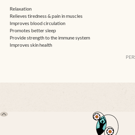
Relaxation
Relieves tiredness & pain in muscles
Improves blood circulation
Promotes better sleep
Provide strength to the immune system
Improves skin health
PER