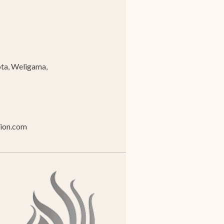
ta, Weligama,
tion.com