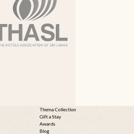
Thema Collection
Gift a Stay
Awards
Blog