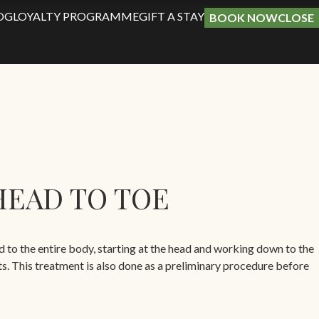
OG
LOYALTY PROGRAMME
GIFT A STAY
BOOK NOW
CLOSE
HEAD TO TOE
ed to the entire body, starting at the head and working down to the
ts. This treatment is also done as a preliminary procedure before