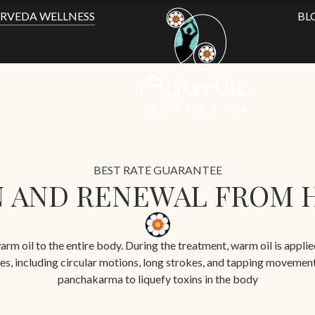
RVEDA WELLNESS
BL
BEST RATE GUARANTEE
 AND RENEWAL FROM 
arm oil to the entire body. During the treatment, warm oil is appli
iques, including circular motions, long strokes, and tapping movemen
panchakarma to liquefy toxins in the body