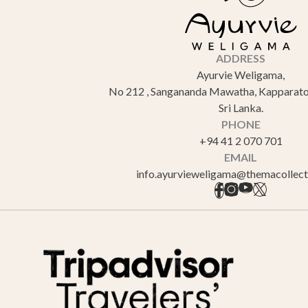
ADDRESS
Ayurvie Weligama,
No 212 , Sangananda Mawatha, Kapparato
Sri Lanka.
PHONE
+94 41 2 070 701
EMAIL
info.ayurvieweligama@themacollec