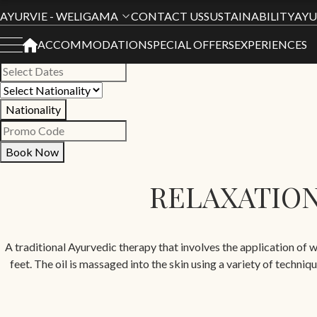
Book Your Stay
AYURVIE - WELIGAMA
CONTACT US
SUSTAINABILITY
AYU
ACCOMMODATION
SPECIAL OFFERS
EXPERIENCES
All Hotels
Nationality
Book Now
RELAXATION
A traditional Ayurvedic therapy that involves the application of w
feet. The oil is massaged into the skin using a variety of techn