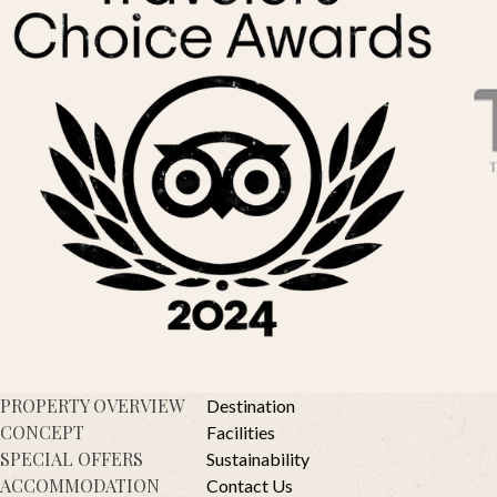
PROPERTY OVERVIEW
Destination
CONCEPT
Facilities
SPECIAL OFFERS
Sustainability
ACCOMMODATION
Contact Us