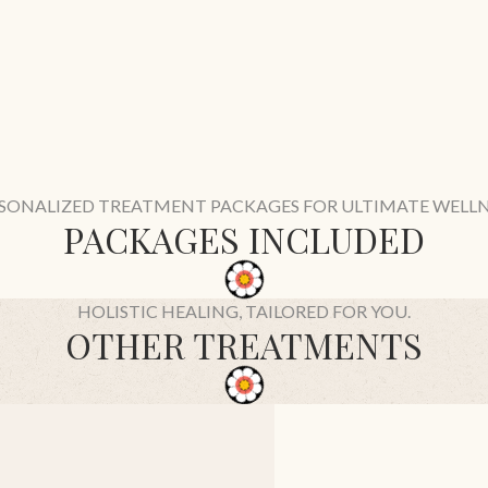
SONALIZED TREATMENT PACKAGES FOR ULTIMATE WELLN
PACKAGES INCLUDED
HOLISTIC HEALING, TAILORED FOR YOU.
OTHER TREATMENTS