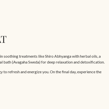
AT
in soothing treatments like Shiro Abhyanga with herbal oils, a
l bath (Avagaha Sweda) for deep relaxation and detoxification.
 to refresh and energize you. On the final day, experience the
oulder massage, leaving you revitalized and ready to embrace life.
urveda Cuisine