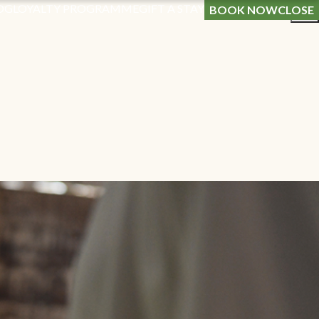
OG
LOYALTY PROGRAMME
GIFT A STAY
BOOK NOW
CLOSE