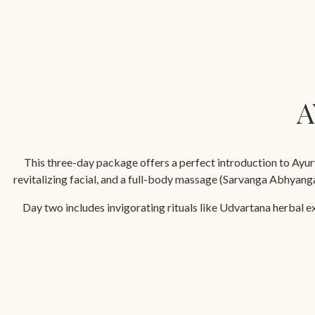
A
This three-day package offers a perfect introduction to Ayurv
revitalizing facial, and a full-body massage (Sarvanga Abhyan
Day two includes invigorating rituals like Udvartana herbal e
restorative Navarakizh massage with medicated milk rice boluses, 
Min. duration 