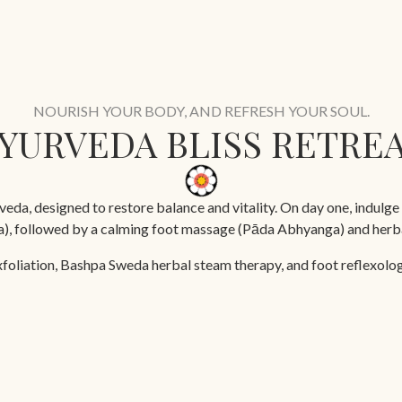
NOURISH YOUR BODY, AND REFRESH YOUR SOUL.
YURVEDA BLISS RETRE
eda, designed to restore balance and vitality. On day one, indulge 
ga), followed by a calming foot massage (Pāda Abhyanga) and herba
xfoliation, Bashpa Sweda herbal steam therapy, and foot reflexology
a rejuvenating Ayurvedic facial, and a targeted back, neck, and sh
5 days
Yoga Sessions
Doctor Consultation
Ayurveda Treatments
Ay