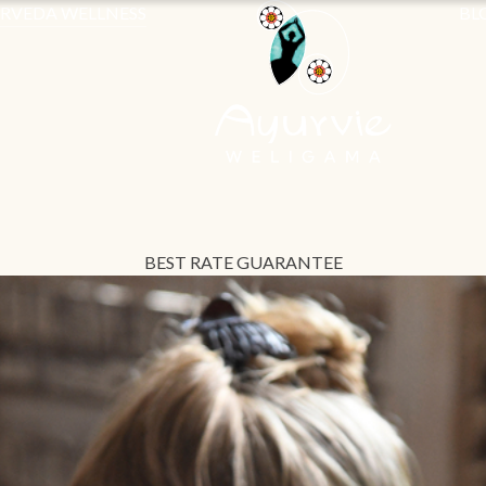
RVEDA WELLNESS
BL
BEST RATE GUARANTEE