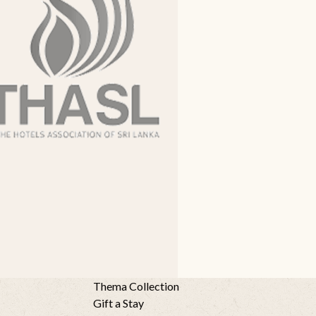
Thema Collection
Gift a Stay