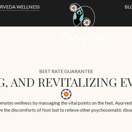
RVEDA WELLNESS
BL
BEST RATE GUARANTEE
, AND REVITALIZING EV
otes wellness by massaging the vital points on the feet. Ayurveda f
ve the discomforts of foot but to relieve other psychosomatic diso