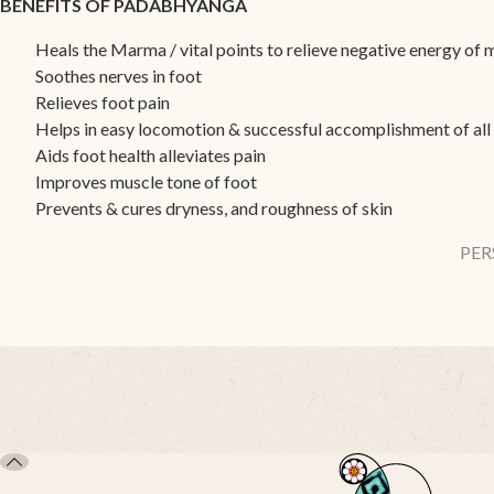
BENEFITS OF PADABHYANGA
Heals the Marma / vital points to relieve negative energy of
Soothes nerves in foot
Relieves foot pain
Helps in easy locomotion & successful accomplishment of all d
Aids foot health alleviates pain
Improves muscle tone of foot
Prevents & cures dryness, and roughness of skin
PER