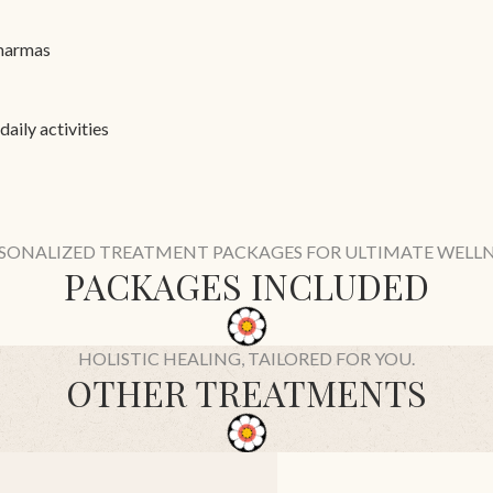
 marmas
aily activities
SONALIZED TREATMENT PACKAGES FOR ULTIMATE WELLN
PACKAGES INCLUDED
HOLISTIC HEALING, TAILORED FOR YOU.
OTHER TREATMENTS