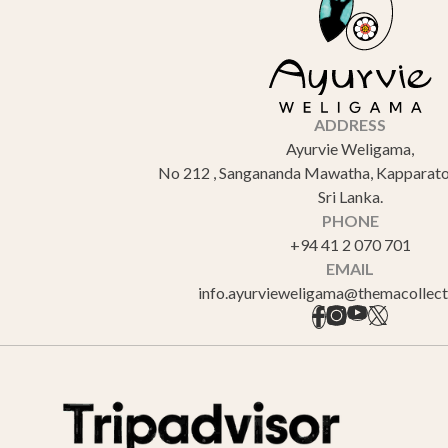
ADDRESS
Ayurvie Weligama,
No 212 , Sangananda Mawatha, Kapparato
Sri Lanka.
PHONE
+94 41 2 070 701
EMAIL
info.ayurvieweligama@themacollec