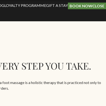
OG
LOYALTY PROGRAMME
GIFT A STAY
BOOK NOW
CLOSE
ERY STEP YOU TAKE.
oot massage is a holistic therapy that is practiced not only to
rders.