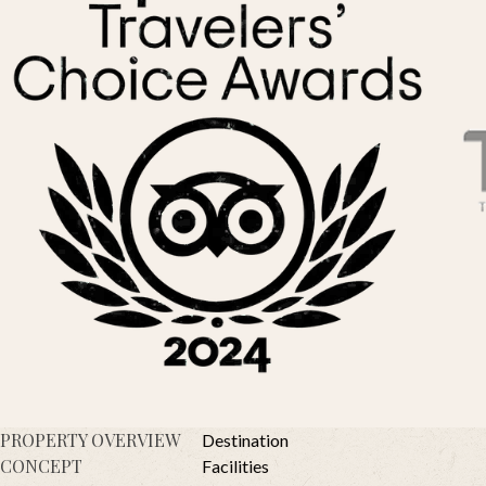
PROPERTY OVERVIEW
Destination
CONCEPT
Facilities