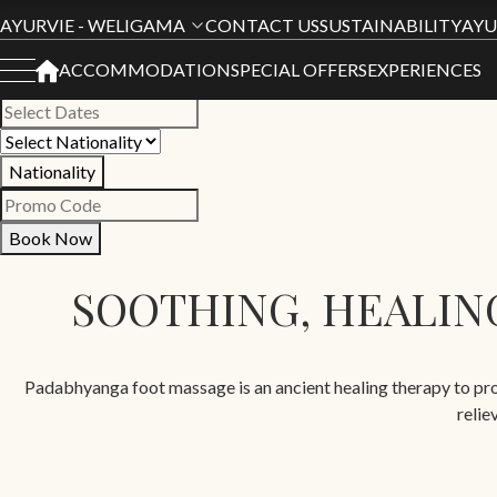
Book Your Stay
AYURVIE - WELIGAMA
CONTACT US
SUSTAINABILITY
AYU
ACCOMMODATION
SPECIAL OFFERS
EXPERIENCES
All Hotels
Nationality
Book Now
SOOTHING, HEALING
Padabhyanga foot massage is an ancient healing therapy to prom
relie