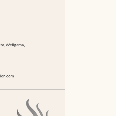
ta, Weligama,
tion.com