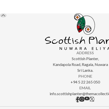
ADDRESS
Scottish Planter,
Kandapola Road, Ragala, Nuwara E
Sri Lanka.
PHONE
+94 5 22 265 050
EMAIL
info.scottishplanter@themacollect