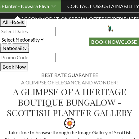
Book Your Stay
h Planter - Nuwara Eliya
CONTACT US
SUSTAINABILITY
ACCOMMODATION
SPECIAL OFFERS
EXPERIENCES
All Hotels
LOYALTY
GIFT A
BOOK NOW
CLOSE
BLOG
Nationality
PROGRAMME
STAY
Book Now
BEST RATE GUARANTEE
A GLIMPSE OF ELEGANCE AND WONDER!
A GLIMPSE OF A HERITAGE
BOUTIQUE BUNGALOW -
SCOTTISH PLANTER GALLERY
Take time to browse through the Image Gallery of Scottish