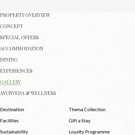
PROPERTY OVERVIEW
CONCEPT
SPECIAL OFFERS
ACCOMMODATION
DINING
EXPERIENCES
GALLERY
AYURVEDA & WELLNESS
Destination
Thema Collection
Facilities
Gift a Stay
Sustainability
Loyalty Programme