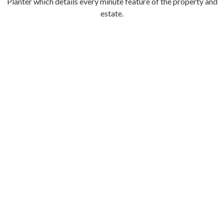
Planter which details every minute feature of the property and
estate.