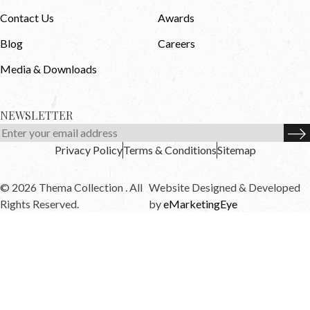
Contact Us
Awards
Blog
Careers
Media & Downloads
NEWSLETTER
Privacy Policy
Terms & Conditions
Sitemap
© 2026 Thema Collection . All
Website Designed & Developed
Rights Reserved.
by
eMarketingEye