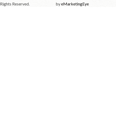
Rights Reserved.
by
eMarketingEye