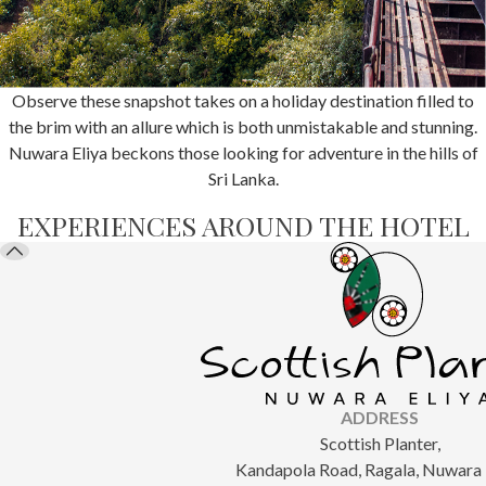
Observe these snapshot takes on a holiday destination filled to
the brim with an allure which is both unmistakable and stunning.
Nuwara Eliya beckons those looking for adventure in the hills of
Sri Lanka.
EXPERIENCES AROUND THE HOTEL
ADDRESS
Scottish Planter,
Kandapola Road, Ragala, Nuwara E