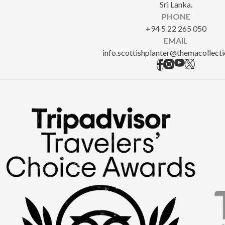
Sri Lanka.
PHONE
+94 5 22 265 050
EMAIL
info.scottishplanter@themacollect