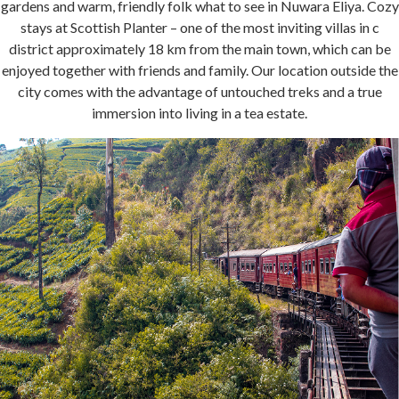
gardens and warm, friendly folk what to see in Nuwara Eliya. Cozy
stays at Scottish Planter – one of the most inviting villas in c
district approximately 18 km from the main town, which can be
enjoyed together with friends and family. Our location outside the
city comes with the advantage of untouched treks and a true
immersion into living in a tea estate.