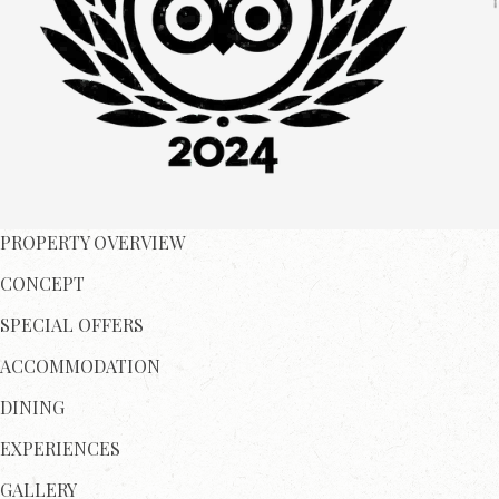
PROPERTY OVERVIEW
CONCEPT
SPECIAL OFFERS
ACCOMMODATION
DINING
EXPERIENCES
GALLERY