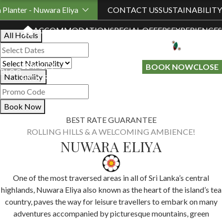
Book Your Stay
h Planter - Nuwara Eliya
CONTACT US
SUSTAINABILITY
ACCOMMODATION
SPECIAL OFFERS
EXPERIENCES
All Hotels
LOYALTY
GIFT A
BOOK NOW
CLOSE
BLOG
Nationality
PROGRAMME
STAY
Book Now
BEST RATE GUARANTEE
ROLLING HILLS & A WELCOMING AMBIENCE!
NUWARA ELIYA
One of the most traversed areas in all of Sri Lanka’s central
highlands, Nuwara Eliya also known as the heart of the island’s tea
country, paves the way for leisure travellers to embark on many
adventures accompanied by picturesque mountains, green