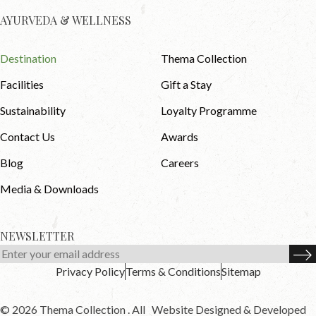
AYURVEDA & WELLNESS
Destination
Thema Collection
Facilities
Gift a Stay
Sustainability
Loyalty Programme
Contact Us
Awards
Blog
Careers
Media & Downloads
NEWSLETTER
Privacy Policy
Terms & Conditions
Sitemap
© 2026 Thema Collection . All
Website Designed & Developed