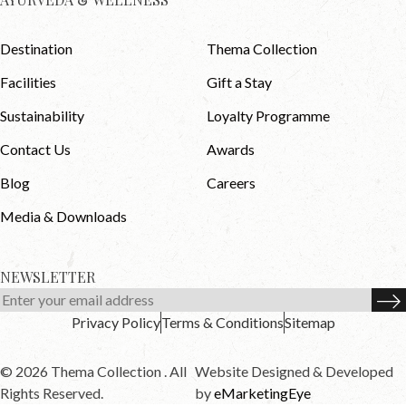
Destination
Thema Collection
Facilities
Gift a Stay
Sustainability
Loyalty Programme
Contact Us
Awards
Blog
Careers
Media & Downloads
NEWSLETTER
Privacy Policy
Terms & Conditions
Sitemap
© 2026 Thema Collection . All
Website Designed & Developed
Rights Reserved.
by
eMarketingEye