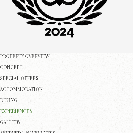
PROPERTY OVERVIEW
CONCEPT
SPECIAL OFFERS
ACCOMMODATION
DINING
EXPERIENCES
GALLERY
AYURVEDA & WELLNESS