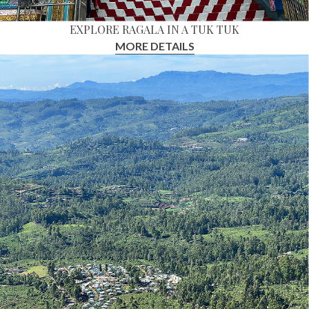
EXPLORE RAGALA IN A TUK TUK
MORE DETAILS