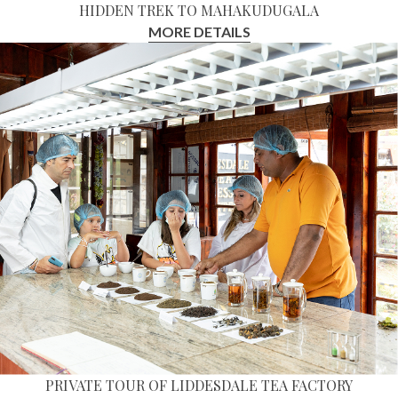
HIDDEN TREK TO MAHAKUDUGALA
MORE DETAILS
PRIVATE TOUR OF LIDDESDALE TEA FACTORY