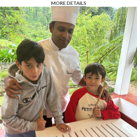
MORE DETAILS