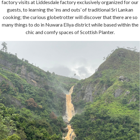
factory visits at Liddesdale factory exclusively organized for our
guests, to learning the ‘ins and outs’ of traditional Sri Lankan
cooking; the curious globetrotter will discover that there are so
many things to do in Nuwara Eliya district while based within the
chic and comfy spaces of Scottish Planter.