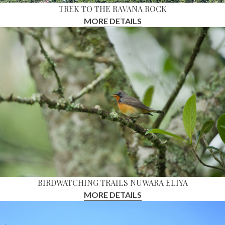
TREK TO THE RAVANA ROCK
MORE DETAILS
BIRDWATCHING TRAILS NUWARA ELIYA
MORE DETAILS