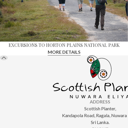
EXCURSIONS TO HORTON PLAINS NATIONAL PARK
MORE DETAILS
ADDRESS
Scottish Planter,
Kandapola Road, Ragala, Nuwara E
Sri Lanka.