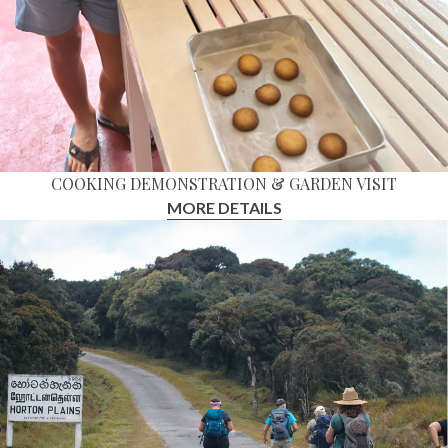
COOKING DEMONSTRATION & GARDEN VISIT
MORE DETAILS