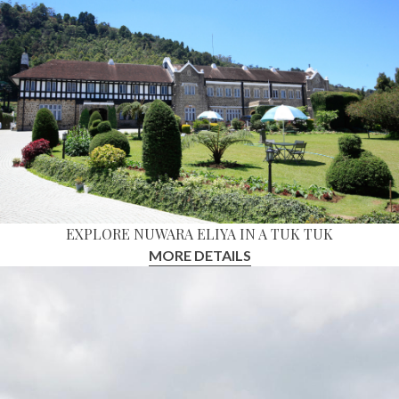
EXPLORE NUWARA ELIYA IN A TUK TUK
MORE DETAILS