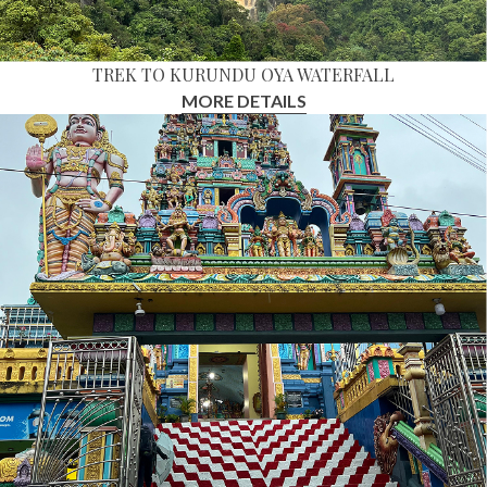
TREK TO KURUNDU OYA WATERFALL
MORE DETAILS