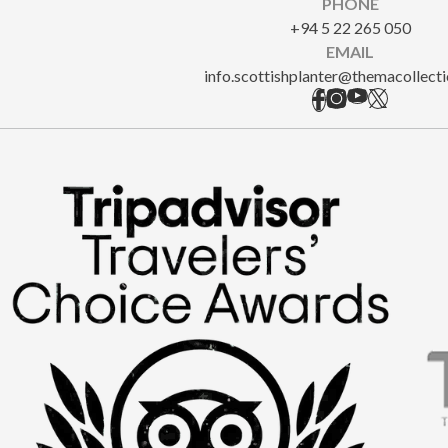
PHONE
+94 5 22 265 050
EMAIL
info.scottishplanter@themacollect