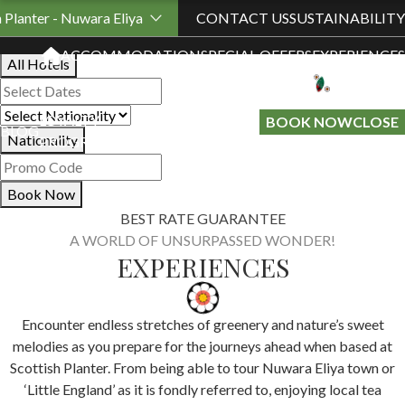
Book Your Stay
h Planter - Nuwara Eliya
CONTACT US
SUSTAINABILITY
ACCOMMODATION
SPECIAL OFFERS
EXPERIENCES
All Hotels
LOYALTY
GIFT A
BOOK NOW
CLOSE
BLOG
Nationality
PROGRAMME
STAY
Book Now
BEST RATE GUARANTEE
A WORLD OF UNSURPASSED WONDER!
EXPERIENCES
Encounter endless stretches of greenery and nature’s sweet
melodies as you prepare for the journeys ahead when based at
Scottish Planter. From being able to tour Nuwara Eliya town or
‘Little England’ as it is fondly referred to, enjoying local tea