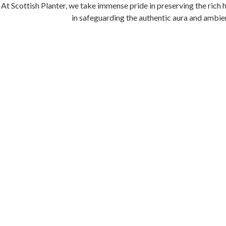
At Scottish Planter, we take immense pride in preserving the rich 
in safeguarding the authentic aura and ambien
In honoring the legacy of the Bungalow’s first owner, Geo Armit
Bungalow itself stands as a magnificent testamen
As guests step through the doors of Scottish Planter, they are tra
immerse themselves in the captivating history that has shaped 
Company remains alive, an e
SUSTA