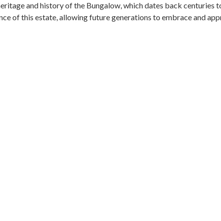
heritage and history of the Bungalow, which dates back centuries to
ce of this estate, allowing future generations to embrace and appre
age, and the Anglo-Ceylon Tea Company that once thrived on the est
t to fine Scottish architecture, exquisitely crafted with stone, s
nsported back in time to an era of elegance and grandeur. Every corn
its character. By preserving this treasured heritage, we ensure th
nduring tribute to the profound cultural and historical significance
GREEN MOMENTS IN EVERY SQUARE
INABILITY AT THEMA DIGITAL