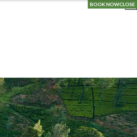
OG
LOYALTY PROGRAMME
GIFT A STAY
BOOK NOW
CLOSE