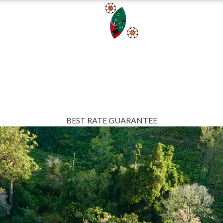
AINABILITY
BL
BEST RATE GUARANTEE