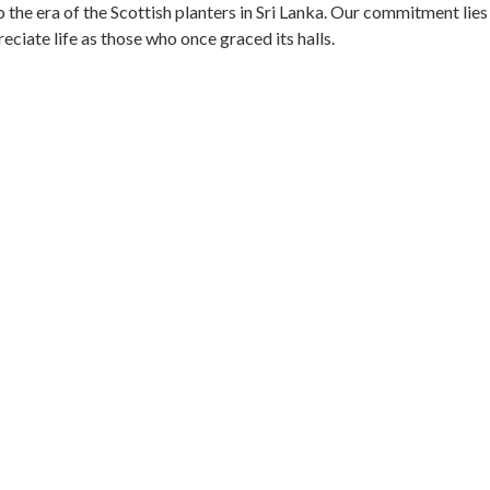
 the era of the Scottish planters in Sri Lanka. Our commitment lies
ciate life as those who once graced its halls.
ate, we have carefully maintained traces of their existence. The
howcasing the remarkable workmanship of its time.
er of the estate tells a tale of a bygone era, inviting visitors to
at the legacy of the Scottish planters and the Anglo-Ceylon Tea
 of this magnificent estate.
 SPACE