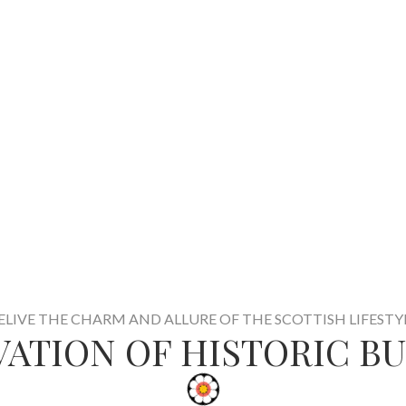
ELIVE THE CHARM AND ALLURE OF THE SCOTTISH LIFESTY
ATION OF HISTORIC B