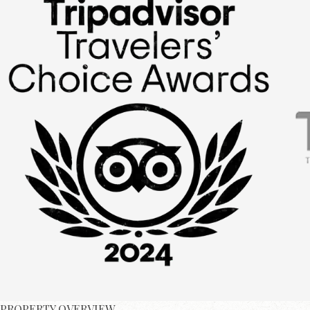
PROPERTY OVERVIEW