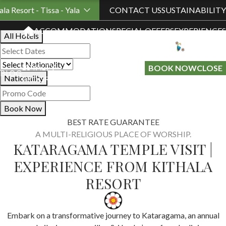
Book Your Stay
ala Resort - Tissa - Yala
CONTACT US
SUSTAINABILITY
ACCOMMODATION
SPECIAL OFFERS
EXPERIENCES
All Hotels
LOYALTY
GIFT A
BOOK NOW
CLOSE
BLOG
Nationality
PROGRAMME
STAY
Book Now
BEST RATE GUARANTEE
A MULTI-RELIGIOUS PLACE OF WORSHIP.
KATARAGAMA TEMPLE VISIT |
EXPERIENCE FROM KITHALA
RESORT
Embark on a transformative journey to Kataragama, an annual