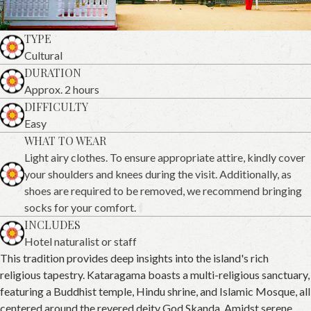
TYPE
Cultural
DURATION
Approx. 2 hours
DIFFICULTY
Easy
WHAT TO WEAR
Light airy clothes. To ensure appropriate attire, kindly cover
your shoulders and knees during the visit. Additionally, as
shoes are required to be removed, we recommend bringing
socks for your comfort.
INCLUDES
Hotel naturalist or staff
This tradition provides deep insights into the island's rich
religious tapestry. Kataragama boasts a multi-religious sanctuary,
featuring a Buddhist temple, Hindu shrine, and Islamic Mosque, all
centered around the revered deity God Skanda. Amidst serene