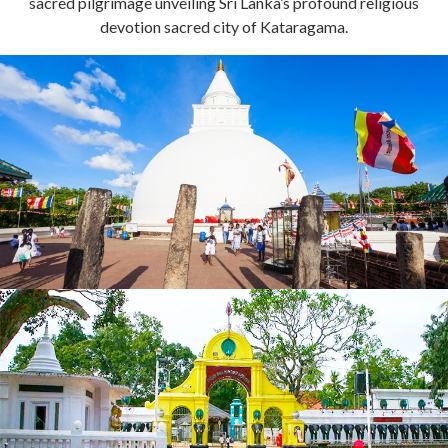
sacred pilgrimage unveiling Sri Lanka’s profound religious
devotion sacred city of Kataragama.