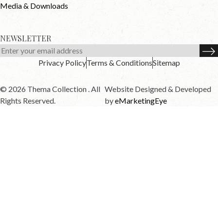
Media & Downloads
NEWSLETTER
Privacy Policy
Terms & Conditions
Sitemap
© 2026 Thema Collection . All
Website Designed & Developed
Rights Reserved.
by
eMarketingEye