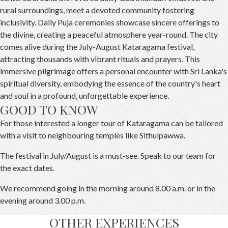
rural surroundings, meet a devoted community fostering
inclusivity. Daily Puja ceremonies showcase sincere offerings to
the divine, creating a peaceful atmosphere year-round. The city
comes alive during the July-August Kataragama festival,
attracting thousands with vibrant rituals and prayers. This
immersive pilgrimage offers a personal encounter with Sri Lanka's
spiritual diversity, embodying the essence of the country's heart
and soul in a profound, unforgettable experience.
GOOD TO KNOW
For those interested a longer tour of Kataragama can be tailored
with a visit to neighbouring temples like Sithulpawwa.
The festival in July/August is a must-see. Speak to our team for
the exact dates.
We recommend going in the morning around 8.00 a.m. or in the
evening around 3.00 p.m.
OTHER EXPERIENCES