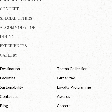
CONCEPT
SPECIAL OFFERS
ACCOMMODATION
DINING
EXPERIENCES
GALLERY
Destination
Thema Collection
Facilities
Gift a Stay
Sustainability
Loyalty Programme
Contact us
Awards
Blog
Careers