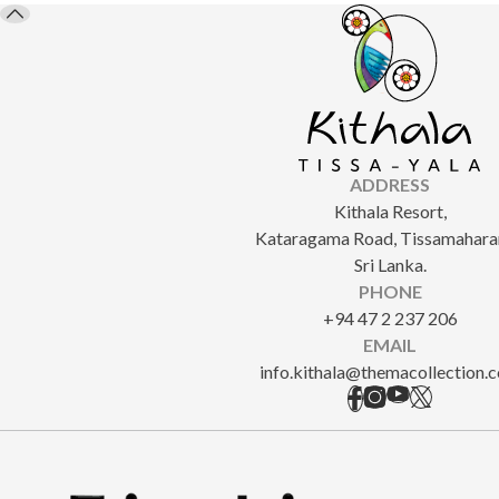
ADDRESS
Kithala Resort,
Kataragama Road, Tissamahara
Sri Lanka.
PHONE
+94 47 2 237 206
EMAIL
info.kithala@themacollection.