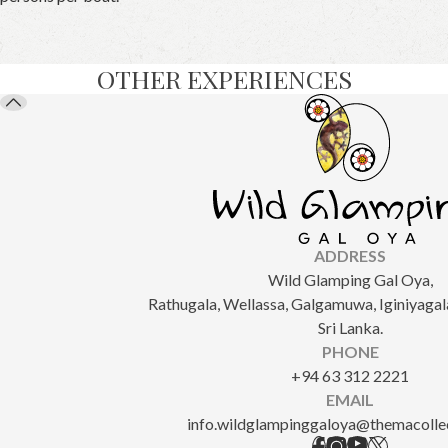
OTHER EXPERIENCES
ADDRESS
Wild Glamping Gal Oya,
Rathugala, Wellassa, Galgamuwa, Iginiyagala
Sri Lanka.
PHONE
+94 63 312 2221
EMAIL
info.wildglampinggaloya@themacolle