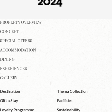
PROPERTY OVERVIEW
CONCEPT
SPECIAL OFFERS
ACCOMMODATION
DINING
EXPERIENCES
GALLERY
Destination
Thema Collection
Gift a Stay
Facilities
Loyalty Programme
Sustainability