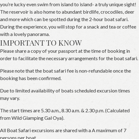
you’re lucky even swim from island to island- a truly unique sight!
The reservoir is also home to abundant birdlife, crocodiles, deer
and more which can be spotted during the 2-hour boat safari.
During the experience, you will stop for a snack and tea or coffee
with a lovely panorama.
IMPORTANT TO KNOW
Please share a copy of your passport at the time of booking in
order to facilitate the necessary arrangements for the boat safari.
Please note that the boat safari fee is non-refundable once the
booking has been confirmed.
Due to limited availability of boats scheduled excursion times
may vary.
The start times are 5.30 a.m., 8.30 a.m. & 2.30 p.m. (Calculated
from Wild Glamping Gal Oya).
All Boat Safari excursions are shared with a A maximum of 7
persons per boat.