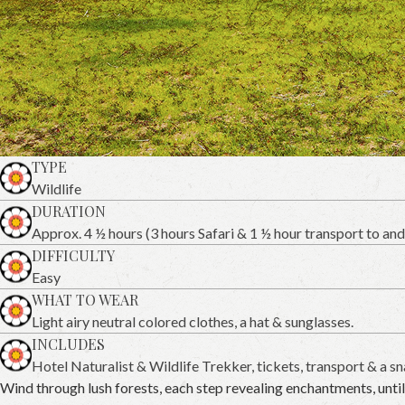
TYPE
Wildlife
DURATION
Approx. 4 ½ hours (3 hours Safari & 1 ½ hour transport to and
DIFFICULTY
Easy
WHAT TO WEAR
Light airy neutral colored clothes, a hat & sunglasses.
INCLUDES
Hotel Naturalist & Wildlife Trekker, tickets, transport & a sn
Wind through lush forests, each step revealing enchantments, unt