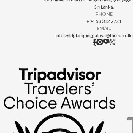
Sri Lanka.
PHONE
+94 63 312 2221
EMAIL
info.wildglampinggaloya@themacolle