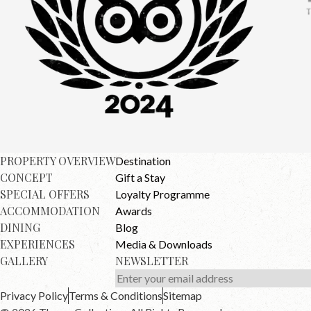
PROPERTY OVERVIEW
Destination
CONCEPT
Gift a Stay
SPECIAL OFFERS
Loyalty Programme
ACCOMMODATION
Awards
DINING
Blog
EXPERIENCES
Media & Downloads
GALLERY
NEWSLETTER
Privacy Policy
Terms & Conditions
Sitemap