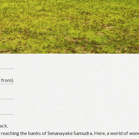
 from).
ack.
il reaching the banks of Senanayake Samudra. Here, a world of won