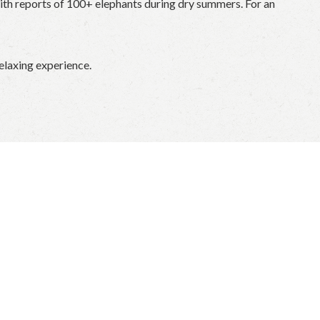
 with reports of 100+ elephants during dry summers. For an
relaxing experience.