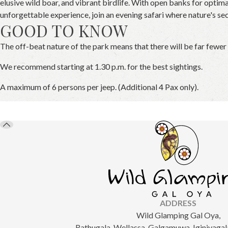
elusive wild boar, and vibrant birdlife. With open banks for optima
unforgettable experience, join an evening safari where nature's se
GOOD TO KNOW
The off-beat nature of the park means that there will be far fewer
We recommend starting at 1.30 p.m. for the best sightings.
A maximum of 6 persons per jeep. (Additional 4 Pax only).
ADDRESS
Wild Glamping Gal Oya,
Rathugala, Wellassa, Galgamuwa, Iginiyagala