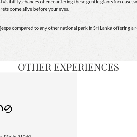
l visibility, chances of encountering these gentle giants increase,
crets come alive before your eyes.
 jeeps compared to any other national park in Sri Lanka offering a 
OTHER EXPERIENCES
, Bibile 91040,