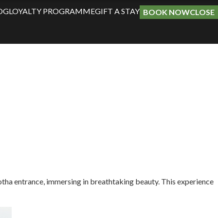
OG
LOYALTY PROGRAMME
GIFT A STAY
BOOK NOW
CLOSE
potha entrance, immersing in breathtaking beauty. This experience