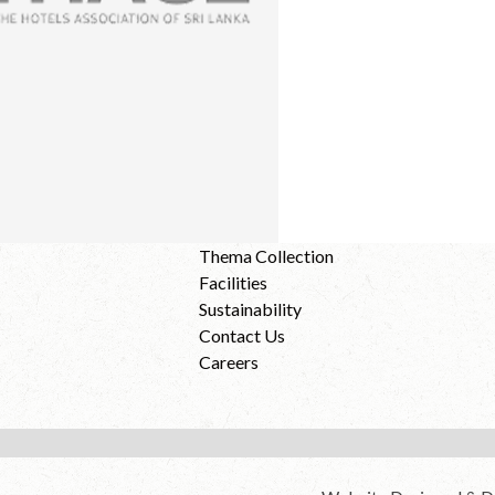
Thema Collection
Facilities
Sustainability
Contact Us
Careers