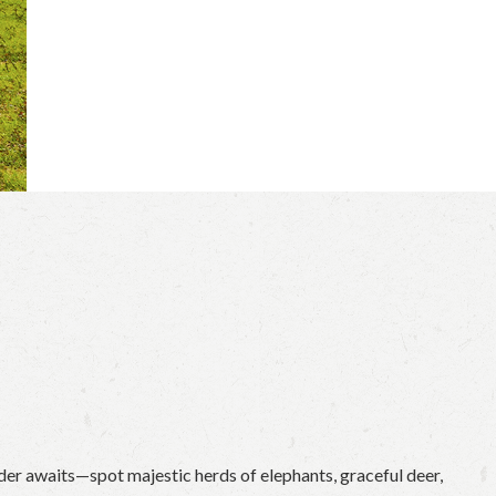
der awaits—spot majestic herds of elephants, graceful deer,