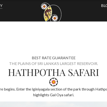
TY
BL
BEST RATE GUARANTEE
THE PLAINS OF SRI LANKA’S LARGEST RESERVOIR.
HATHPOTHA SAFARI
ure begins. Enter the Iginiyagala section of the park through Hath
highlights Gal Oya safari​.