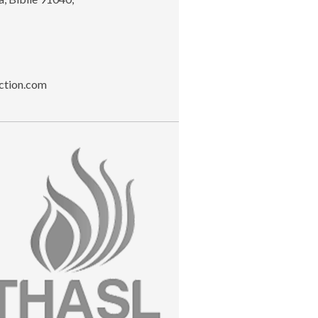
ction.com