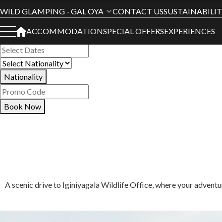
Book Your Stay
WILD GLAMPING - GAL OYA
CONTACT US
SUSTAINABILI
ACCOMMODATION
SPECIAL OFFERS
EXPERIENCES
All Hotels
Nationality
Book Now
A scenic drive to Iginiyagala Wildlife Office, where your advent