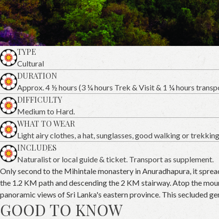
TYPE
Cultural
DURATION
Approx. 4 ½ hours (3 ¼ hours Trek & Visit & 1 ¼ hours transp
DIFFICULTY
Medium to Hard.
WHAT TO WEAR
Light airy clothes, a hat, sunglasses, good walking or trekkin
INCLUDES
Naturalist or local guide & ticket. Transport as supplement.
Only second to the Mihintale monastery in Anuradhapura, it spread
the 1.2 KM path and descending the 2 KM stairway. Atop the mounta
panoramic views of Sri Lanka's eastern province. This secluded ge
GOOD TO KNOW