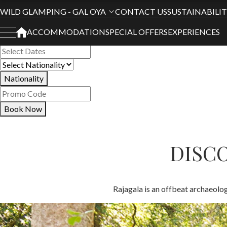
Book Your Stay
WILD GLAMPING - GAL OYA
CONTACT US
SUSTAINABILI
ACCOMMODATION
SPECIAL OFFERS
EXPERIENCES
All Hotels
Nationality
Book Now
DISCO
Rajagala is an offbeat archaeologi