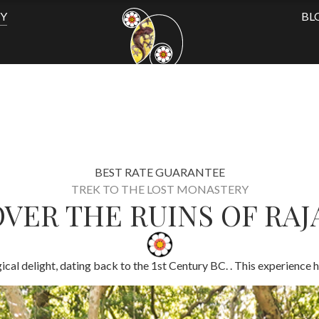
TY
BL
BEST RATE GUARANTEE
TREK TO THE LOST MONASTERY
VER THE RUINS OF RA
cal delight, dating back to the 1st Century BC. . This experience h