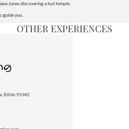
iana Jones discovering a lost temple.
o guide you.
OTHER EXPERIENCES
, Bibile 91040,
ction.com