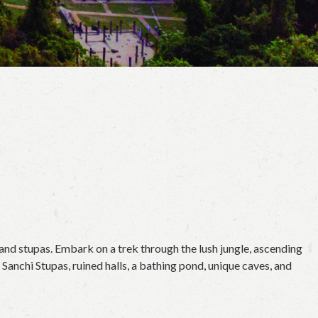
and stupas. Embark on a trek through the lush jungle, ascending
anchi Stupas, ruined halls, a bathing pond, unique caves, and