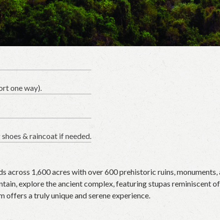
ort one way).
g shoes & raincoat if needed.
s across 1,600 acres with over 600 prehistoric ruins, monuments, 
in, explore the ancient complex, featuring stupas reminiscent of S
m offers a truly unique and serene experience.