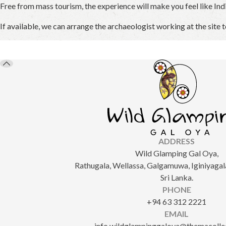
Free from mass tourism, the experience will make you feel like Ind
If available, we can arrange the archaeologist working at the site t
ADDRESS
Wild Glamping Gal Oya,
Rathugala, Wellassa, Galgamuwa, Iginiyagala
Sri Lanka.
PHONE
+94 63 312 2221
EMAIL
info.wildglampinggaloya@themacolle