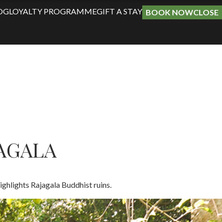
OG
LOYALTY PROGRAMME
GIFT A STAY
BOOK NOW
CLOSE
JAGALA
ighlights Rajagala Buddhist ruins​.