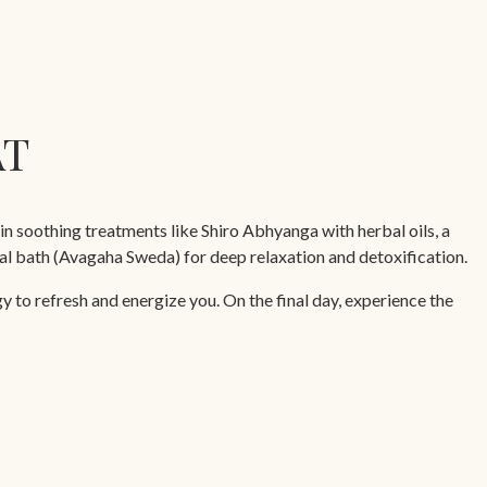
AT
in soothing treatments like Shiro Abhyanga with herbal oils, a
l bath (Avagaha Sweda) for deep relaxation and detoxification.
 to refresh and energize you. On the final day, experience the
oulder massage, leaving you revitalized and ready to embrace life.
urveda Cuisine