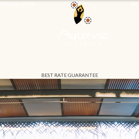
EDA WELLNESS
BL
BEST RATE GUARANTEE