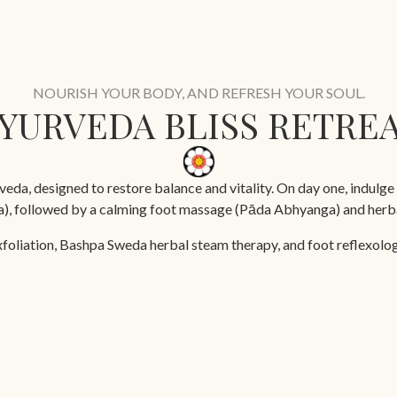
NOURISH YOUR BODY, AND REFRESH YOUR SOUL.
YURVEDA BLISS RETRE
eda, designed to restore balance and vitality. On day one, indulge 
ga), followed by a calming foot massage (Pāda Abhyanga) and herba
xfoliation, Bashpa Sweda herbal steam therapy, and foot reflexology
a rejuvenating Ayurvedic facial, and a targeted back, neck, and sh
5 days
Yoga Sessions
Doctor Consultation
Ayurveda Treatments
Ay