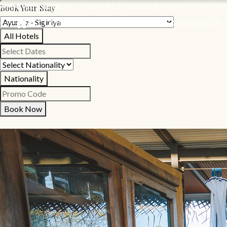
AYURVIE - SIGIRIYA
CONTACT US
SUSTAINABILITY
AYURV
Book Your Stay
ACCOMMODATION
SPECIAL OFFERS
EXPERIENCES
All Hotels
Nationality
Book Now