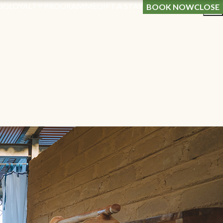
OG
LOYALTY PROGRAMME
GIFT A STAY
BOOK NOW
CLOSE