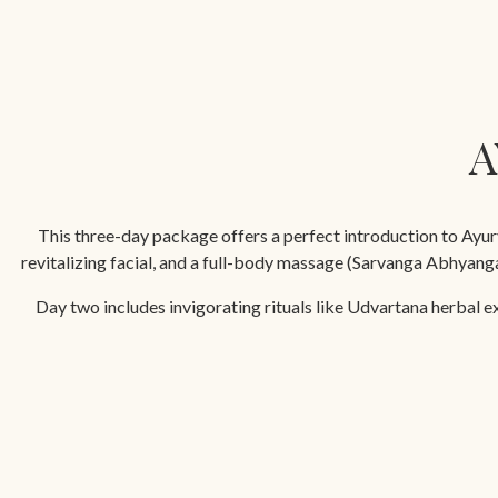
A
This three-day package offers a perfect introduction to Ayurv
revitalizing facial, and a full-body massage (Sarvanga Abhyan
Day two includes invigorating rituals like Udvartana herbal e
restorative Navarakizh massage with medicated milk rice boluses, 
Min. duration 
PACKAGE INCLUSIONS