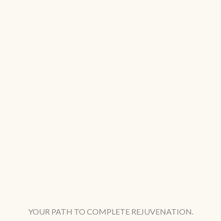
YOUR PATH TO COMPLETE REJUVENATION.