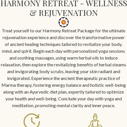
HARMONY RETREAT - WELLNESS
& REJUVENATION
Treat yourself to our Harmony Retreat Package for the ultimate
rejuvenation experience and discover the transformative power
of ancient healing techniques tailored to revitalize your body,
mind, and spirit. Begin each day with personalized yoga sessions
and soothing massages, using warm herbal oils to induce
relaxation, then explore the revitalizing benefits of herbal steams
and invigorating body scrubs, leaving your skin radiant and
invigorated. Experience the ancient therapeutic practice of
Marma therapy, fostering energy balance and holistic well-being
along with an Ayurvedic diet plan, expertly tailored to optimize
your health and well-being. Conclude your day with yoga and
meditation, promoting mental clarity and inner peace.