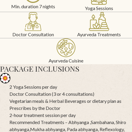
Min. duration 7 nights
Yoga Sessions
Doctor Consultation
Ayurveda Treatments
Ayurveda Cuisine
PACKAGE INCLUSIONS
2 Yoga Sessions per day
Doctor Consultation (3 or 4 consultations)
Vegetarian meals & Herbal Beverages or dietary plan as
Prescribes by the Doctor
2-hour treatment session per day
Recommended Treatments – Abhyanga ,Sambahana, Shiro
abhyanga,Mukha abhyanga, Pada abhyanga, Reflexology,