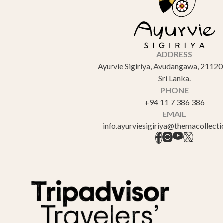
ADDRESS
Ayurvie Sigiriya, Avudangawa, 21120 
Sri Lanka.
PHONE
+94 11 7 386 386
EMAIL
info.ayurviesigiriya@themacollect