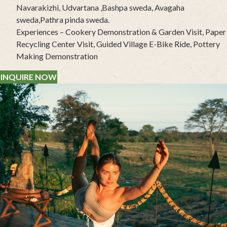
Navarakizhi, Udvartana ,Bashpa sweda, Avagaha
sweda,Pathra pinda sweda.
Experiences – Cookery Demonstration & Garden Visit, Paper
Recycling Center Visit, Guided Village E-Bike Ride, Pottery
Making Demonstration
INQUIRE NOW