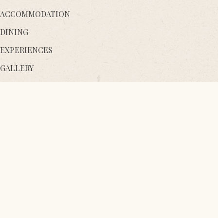
ACCOMMODATION
DINING
EXPERIENCES
GALLERY
AYURVEDA WELLNESS
Destination
Facilities
Sustainability
Contact Us
Gift a Stay
Loyalty Programme
Thema Collection
Awards
Blog
Careers
Media & Downloads