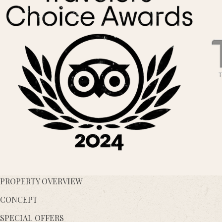
PROPERTY OVERVIEW
CONCEPT
SPECIAL OFFERS