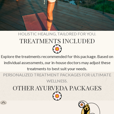
HOLISTIC HEALING, TAILORED FOR YOU.
TREATMENTS INCLUDED
Explore the treatments recommended for this package. Based on
individual assessments, our in-house doctors may adjust these
treatments to best suit your needs.
PERSONALIZED TREATMENT PACKAGES FOR ULTIMATE
WELLNESS.
OTHER AYURVEDA PACKAGES